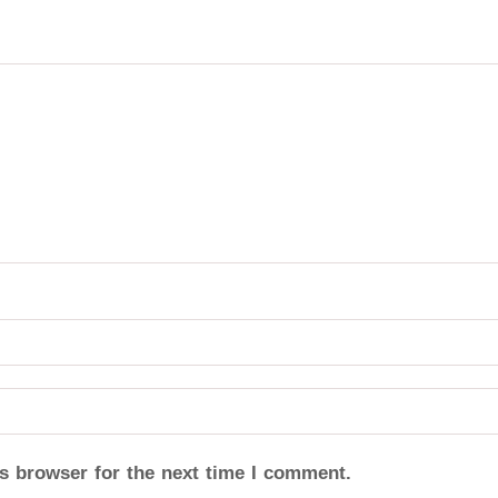
s browser for the next time I comment.