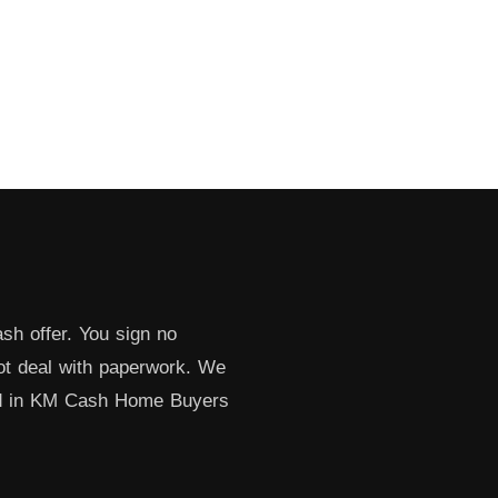
sh offer. You sign no
not deal with paperwork. We
ed in KM Cash Home Buyers