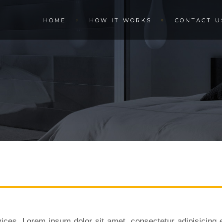
HOME
HOW IT WORKS
CONTACT U
ices. Lorem ipsum dolor sit amet, consectetur adipisicing e