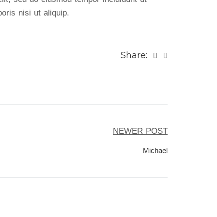
ris nisi ut aliquip.
Share:
NEWER POST
Michael