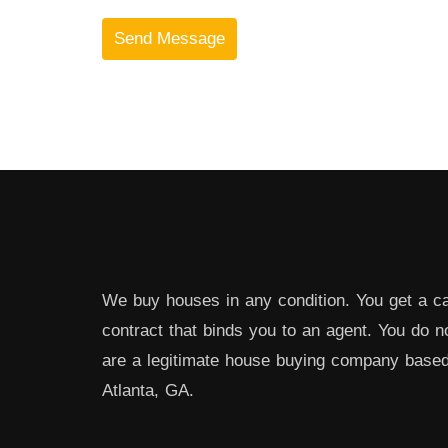
We buy houses in any condition. You get a ca
contract that binds you to an agent. You do 
are a legitimate house buying company bas
Atlanta, GA.