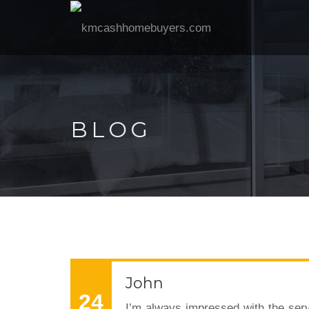
BLOG
John
24
I’m always impressed with the serv