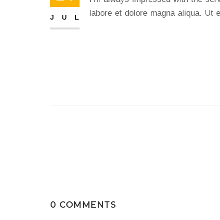
labore et dolore magna aliqua. Ut e
JUL
Post
navigation
0 COMMENTS