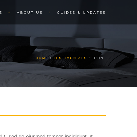
S
ABOUT US
GUIDES & UPDATES
HOME
TESTIMONIALS
JOHN
lit, sed do eiusmod tempor incididunt ut