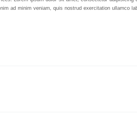
nim ad minim veniam, quis nostrud exercitation ullamco labo