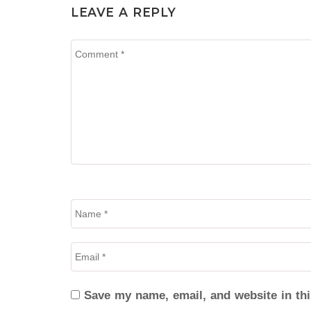
LEAVE A REPLY
Save my name, email, and website in thi