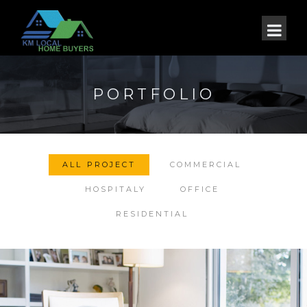
PORTFOLIO
ALL PROJECT
COMMERCIAL
HOSPITALY
OFFICE
RESIDENTIAL