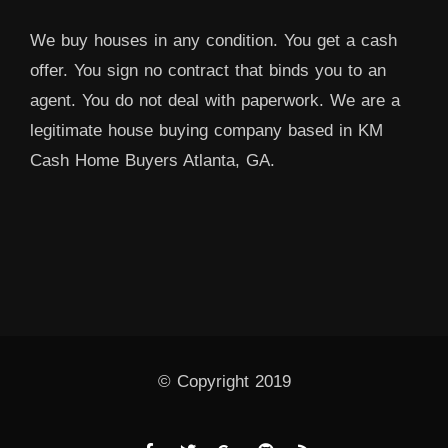
We buy houses in any condition. You get a cash
offer. You sign no contract that binds you to an
agent. You do not deal with paperwork. We are a
legitimate house buying company based in KM
Cash Home Buyers Atlanta, GA.
© Copyright 2019